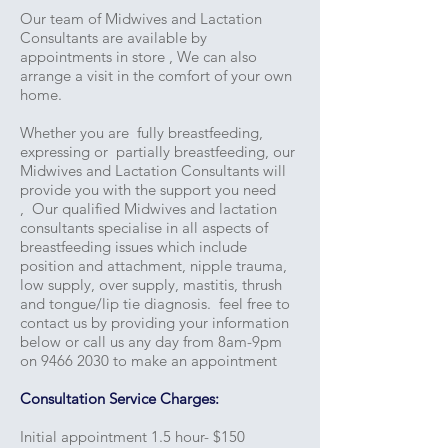
Our team of Midwives and Lactation
Consultants are available by
appointments in store , We can also
arrange a visit in the comfort of your own
home.
Whether you are fully breastfeeding,
expressing or partially breastfeeding, our
Midwives and Lactation Consultants will
provide you with the support you need
, Our qualified Midwives and lactation
consultants specialise in all aspects of
breastfeeding issues which include
position and attachment, nipple trauma,
low supply, over supply, mastitis, thrush
and tongue/lip tie diagnosis. feel free to
contact us by providing your information
below or call us any day from 8am-9pm
on
9466 2030
to make an appointment
Consultation Service Charges:
Initial appointment 1.5 hour- $150