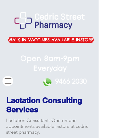
WALK IN VACCINES AVAILABLE INSTORE
Open 8am-9pm
Everyday
9466 2030
Lactation Consulting
Services
Lactation Consultant- One-on-one
appointments available instore at cedric
street pharmacy.