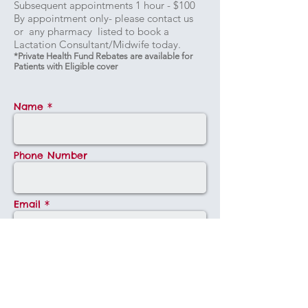
Subsequent appointments 1 hour - $100
By appointment only- please contact us
or any pharmacy listed to book a
Lactation Consultant/Midwife today.
*Private Health Fund Rebates are available for
Patients with Eligible cover
Name *
Phone Number
Email *
Message