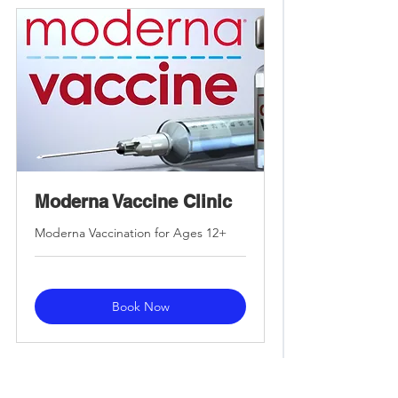
Moderna Vaccine Clinic
Moderna Vaccination for Ages 12+
Book Now
Frequently Asked Questions