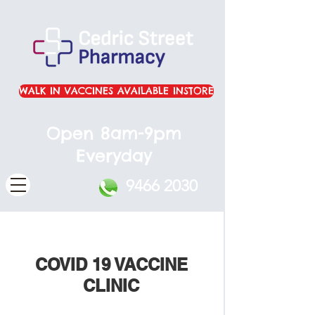
WALK IN VACCINES AVAILABLE INSTORE
Open 8am-9pm
Everyday
9466 2030
COVID 19 VACCINE
CLINIC